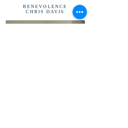
BENEVOLENCE
CHRIS DAVIS
TREASURER
PAUL FREDERICK