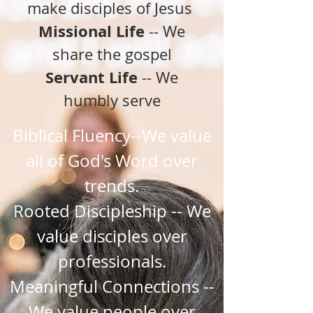
make disciples of Jesus
Missional Life
-- We
share the gospel
Servant Life
-- We
humbly serve
Biblical Fluency--We value
all of God's Word over
trends.
Rooted Discipleship -- We
value disciples over
professionals.
Meaningful Connections --
We value people over