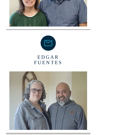
EDGAR
FUENTES