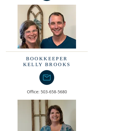
BOOKKEEPER
KELLY BROOKS
Office:
503-658-5680