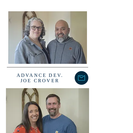
ADVANCE DEV.
JOE CROVER