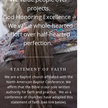
projects.
God Honoring Excellence -
- We value whole-hearted
effort over half-hearted
perfection.
STATEMENT OF FAITH
We are a Baptist church affiliated with the
North American Baptist Conference. We
affirm that the Bible is our sole written
authority for faith and practice. We as a
conference of churches have adopted this
statement of faith (see link below).