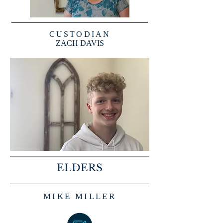
CUSTODIAN
ZACH DAVIS
ELDERS
MIKE MILLER