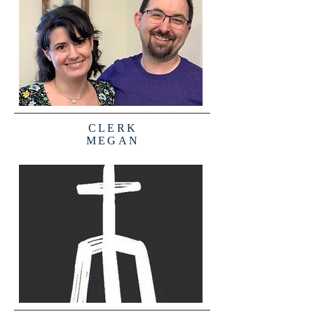
CLERK
MEGAN