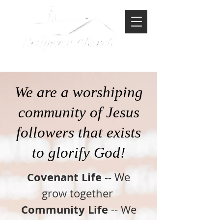
-North American Baptist-
We are a worshiping
community of Jesus
followers that exists
to glorify God!
Covenant Life
-- We
grow together
Community Life
-- We