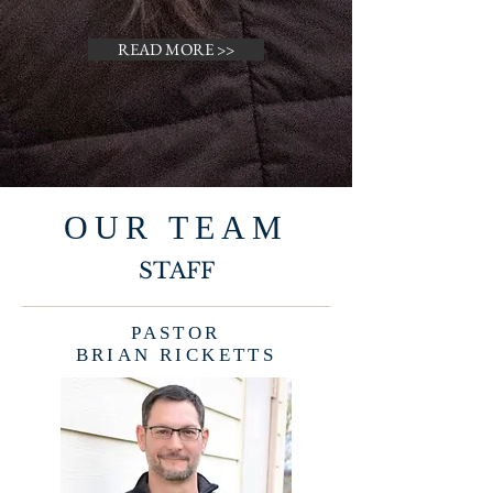
READ MORE >>
OUR TEAM
STAFF
PASTOR
BRIAN RICKETTS