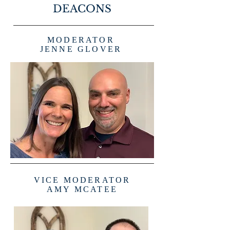
DEACONS
MODERATOR
JENNE GLOVER
VICE MODERATOR
AMY MCATEE