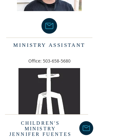
MINISTRY
ASSISTANT
Office:
503-658-5680
CHILDREN'S
MINISTRY
JENNIFER FUENTES