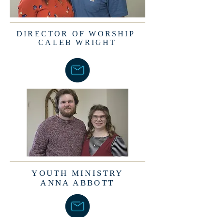
DIRECTOR OF WORSHIP
CALEB WRIGHT
YOUTH MINISTRY
ANNA ABBOTT