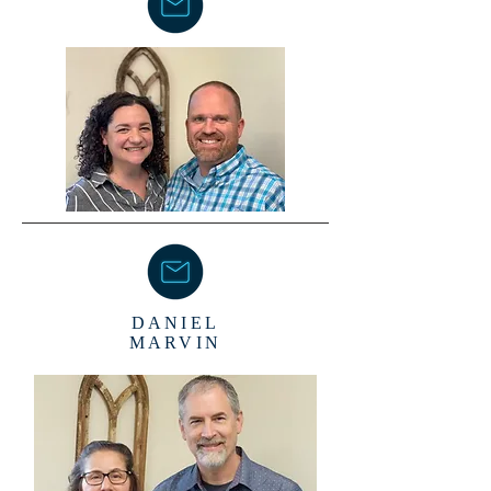
DANIEL
MARVIN