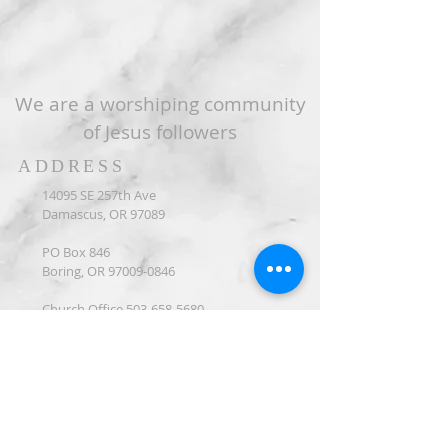
We are a worshiping community
of Jesus followers
ADDRESS
14095 SE 257th Ave
Damascus, OR 97089
PO Box 846
Boring, OR
97009-0846
Church Office
503-658-5680
CONNECT WITH US
Connection Form