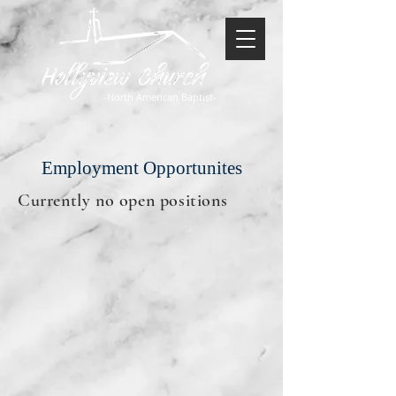
-North American Baptist-
Employment Opportunites
Currently no open positions