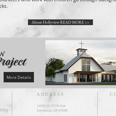
cks.
About Hollyview READ MORE >>
ew
roject
More Details
ADDRESS
C
14095 SE 257th Ave
nity
Damascus, OR 97089