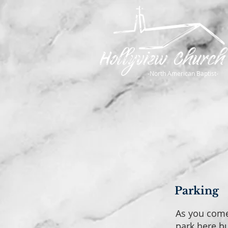
-North American Baptist-
Parking
As you come 
park here bu