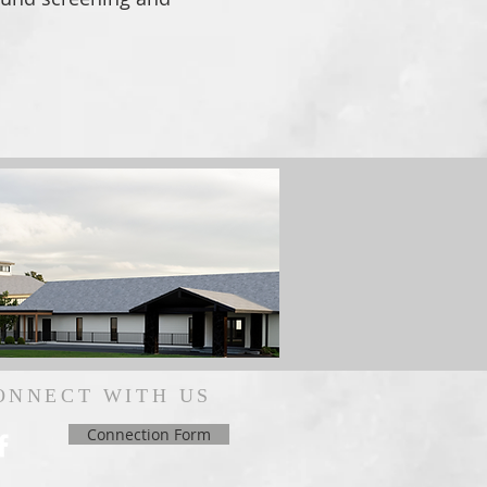
ONNECT WITH US
Connection Form