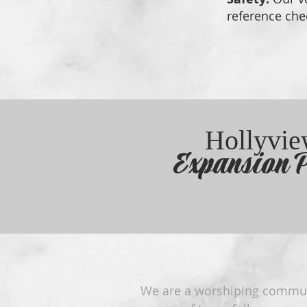
reference che
Hollyvi
Expansion P
We are a worshiping commu