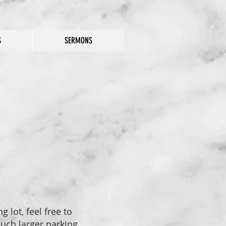
S
SERMONS
 lot, feel free to
much larger parking