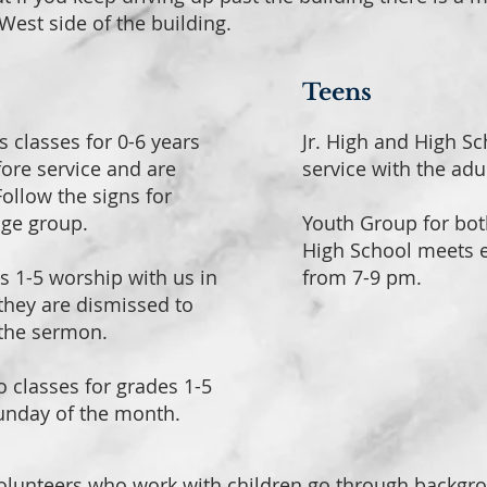
West side of the building.
Teens
s classes for 0-6 years
Jr. High and High S
fore service and are
service with the adu
ollow the signs for
age group.
Youth Group for bot
High School meets
s 1-5 worship with us in
from 7-9 pm.
 they are dismissed to
 the sermon.
o classes for grades 1-5
Sunday of the month.
olunteers who work with children go through backgr