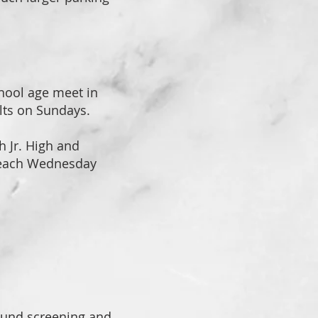
chool age meet in
lts on Sundays.
h Jr. High and
 each Wednesday
ound screening and