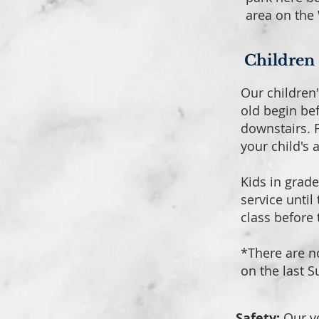
area on the 
Children
Our children'
old begin be
downstairs. F
your child's 
Kids in grade
service until
class before
*There are n
on the last 
Safety:
Our v