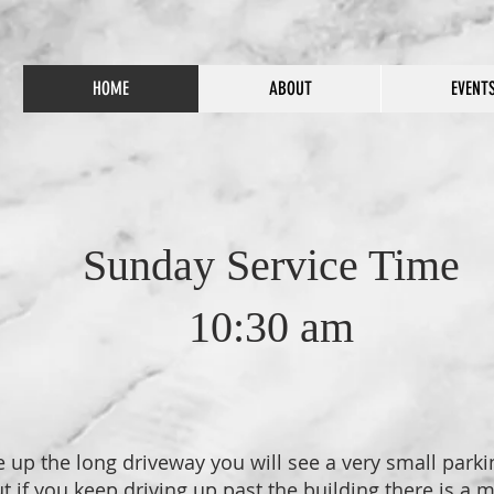
HOME
ABOUT
EVENT
Sunday Service Time
10:30 am
up the long driveway you will see a very small parking
t if you keep driving up past the building there is a 